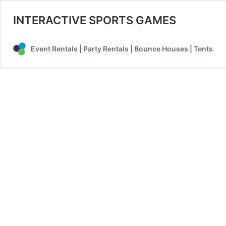
INTERACTIVE SPORTS GAMES
Event Rentals | Party Rentals | Bounce Houses | Tents