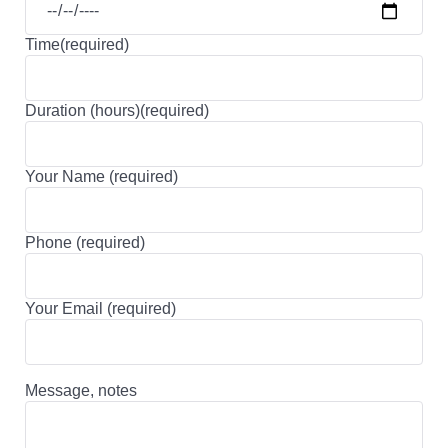
Time(required)
Duration (hours)(required)
Your Name (required)
Phone (required)
Your Email (required)
Message, notes