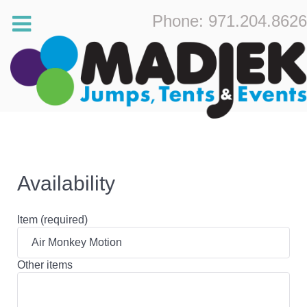
Phone: 971.204.8626
Availability
Item (required)
Other items