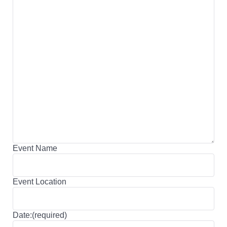
Event Name
Event Location
Date:(required)