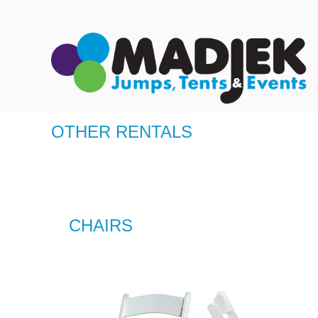
OTHER RENTALS
CHAIRS