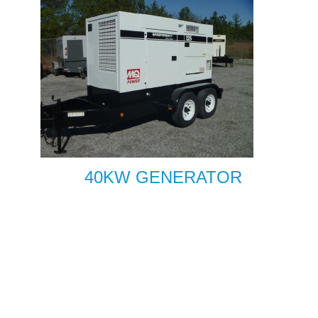
40KW GENERATOR