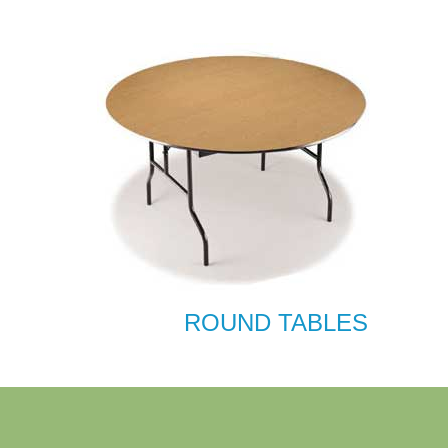
ROUND TABLES