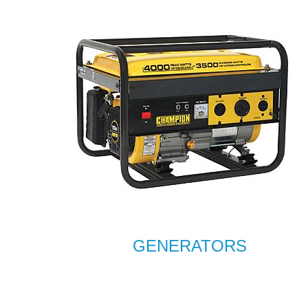
GENERATORS