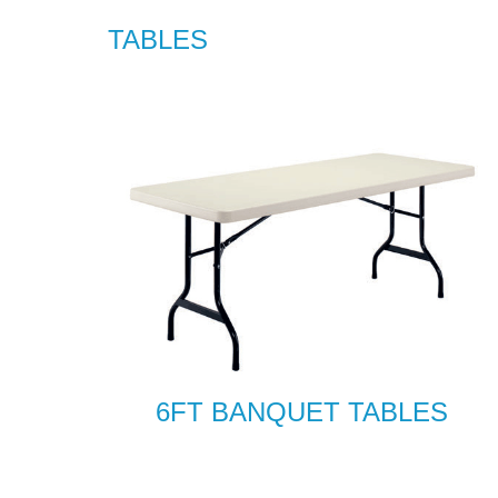
TABLES
6FT BANQUET TABLES