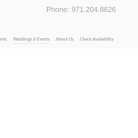
Phone: 971.204.8626
ents
Weddings & Events
About Us
Check Availability