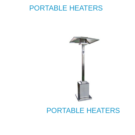
PORTABLE HEATERS
PORTABLE HEATERS