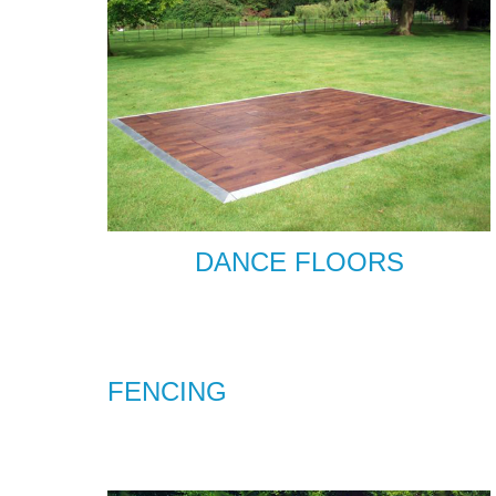
DANCE FLOORS
FENCING