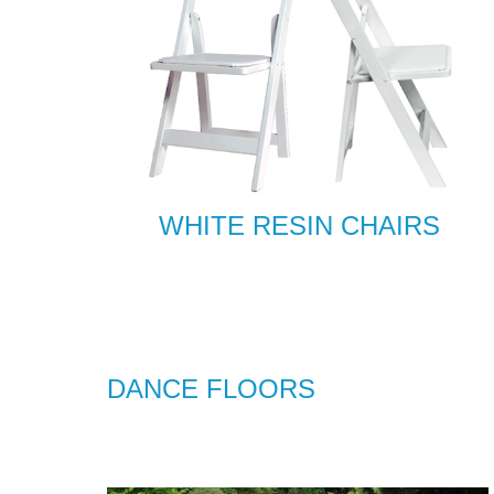
WHITE RESIN CHAIRS
DANCE FLOORS