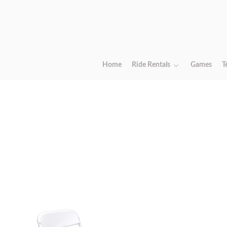
Home
Ride Rentals
Games
T