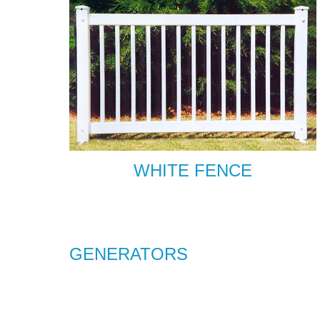
WHITE FENCE
GENERATORS