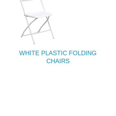
WHITE PLASTIC FOLDING
CHAIRS