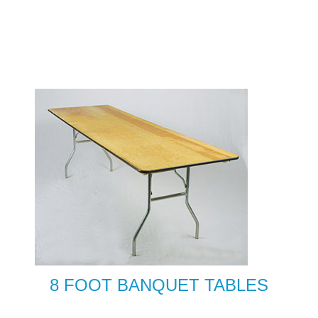
8 FOOT BANQUET TABLES