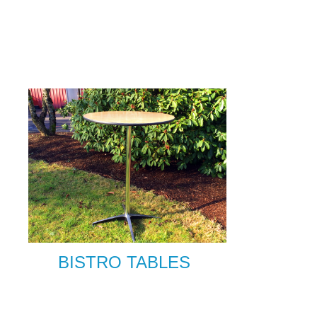
BISTRO TABLES