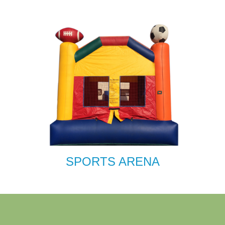
SPORTS ARENA