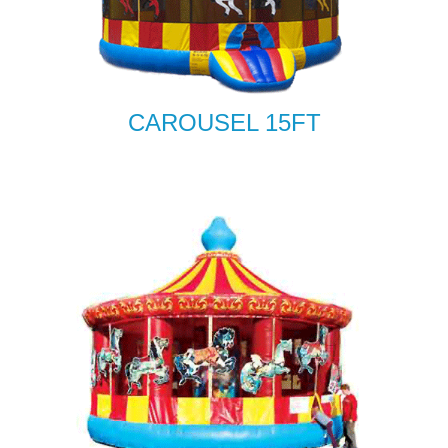
CAROUSEL 15FT