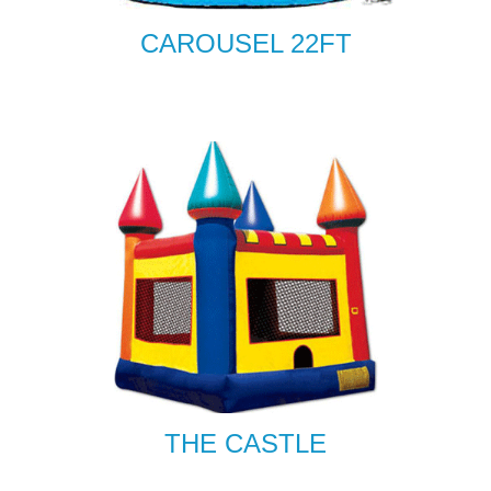
CAROUSEL 22FT
THE CASTLE