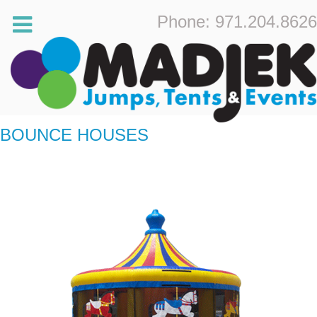
Phone: 971.204.8626
BOUNCE HOUSES