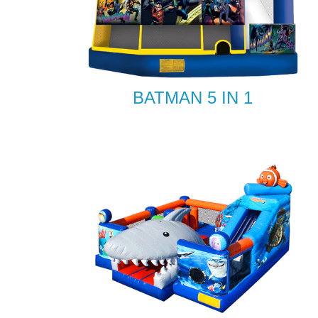
BATMAN 5 IN 1