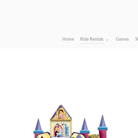
Home
Ride Rentals
Games
T