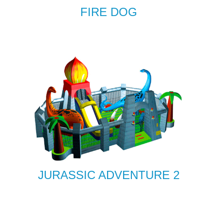
FIRE DOG
JURASSIC ADVENTURE 2