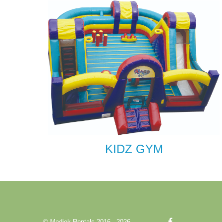
KIDZ GYM
© Madjek Rentals 2016 - 2026