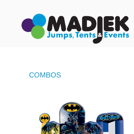
COMBOS