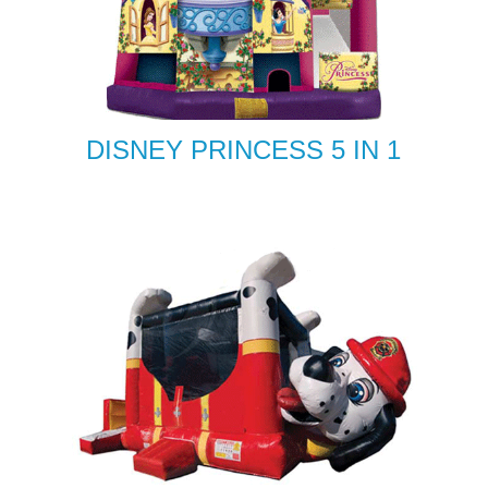
DISNEY PRINCESS 5 IN 1