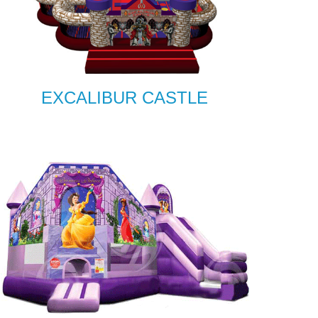
EXCALIBUR CASTLE