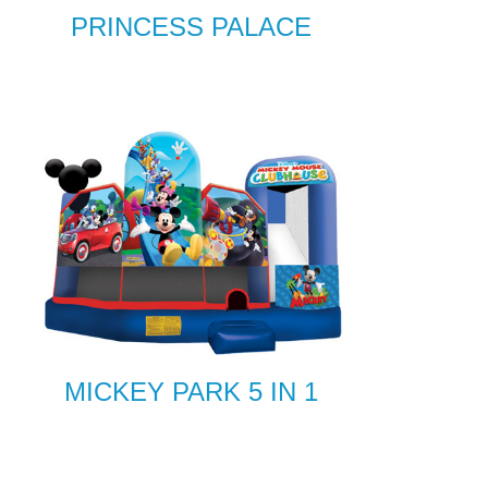
PRINCESS PALACE
MICKEY PARK 5 IN 1