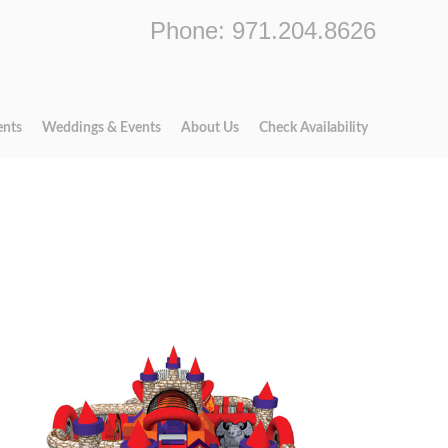
Phone: 971.204.8626
ents
Weddings & Events
About Us
Check Availability