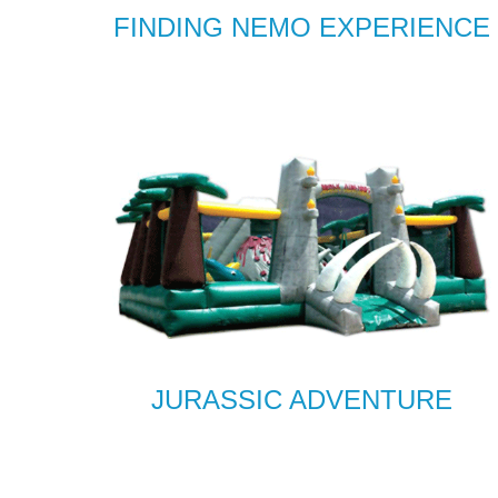
FINDING NEMO EXPERIENCE
JURASSIC ADVENTURE