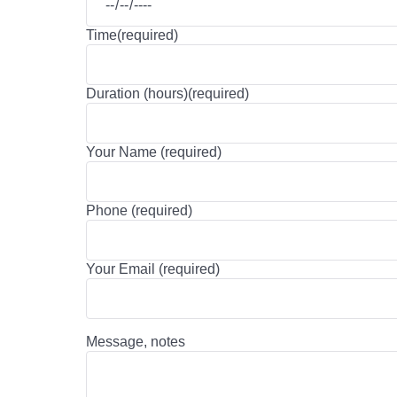
Time(required)
Duration (hours)(required)
Your Name (required)
Phone (required)
Your Email (required)
Message, notes