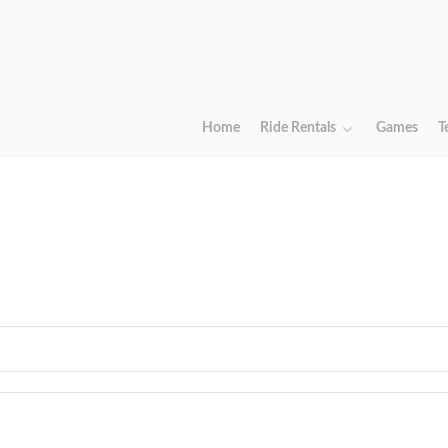
Home
Ride Rentals
Games
T