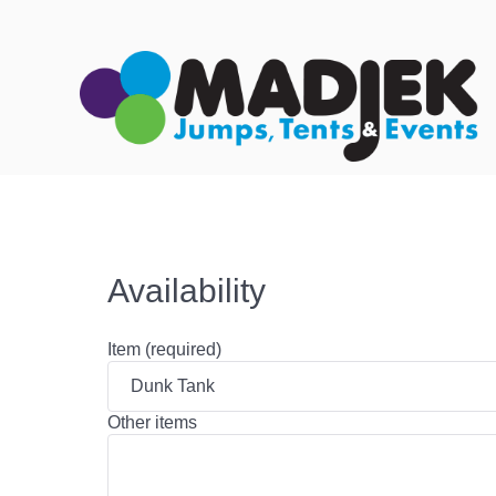
Availability
Item (required)
Other items