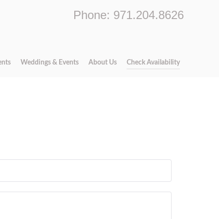
Phone: 971.204.8626
ents
Weddings & Events
About Us
Check Availability