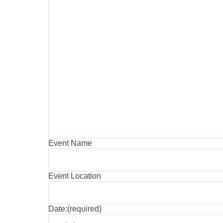
Event Name
Event Location
Date:(required)