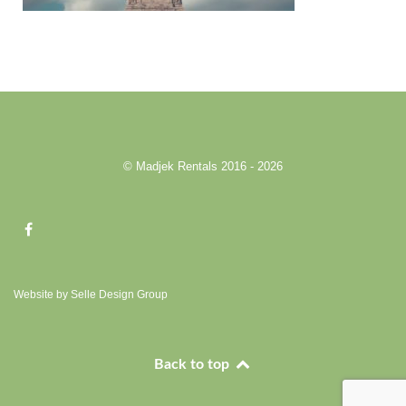
© Madjek Rentals 2016 - 2026
Website by Selle Design Group
Back to top