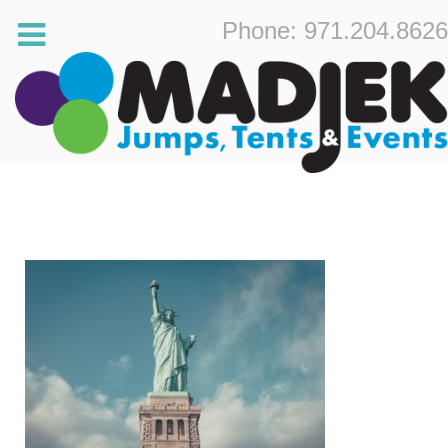
Phone: 971.204.8626