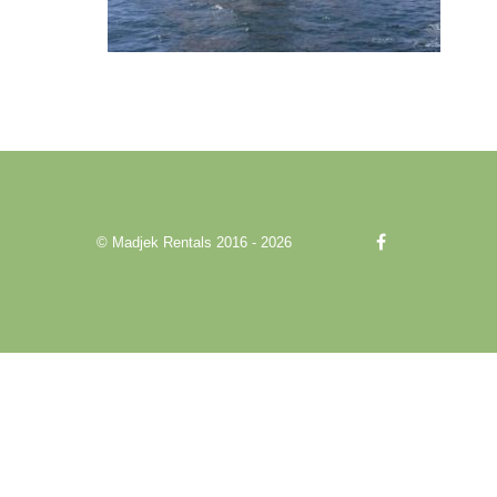
© Madjek Rentals 2016 - 2026