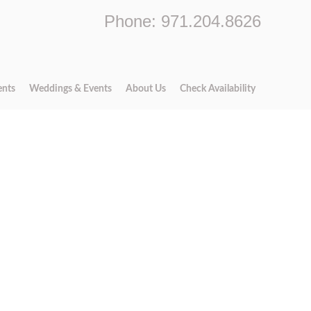
Phone: 971.204.8626
ents
Weddings & Events
About Us
Check Availability