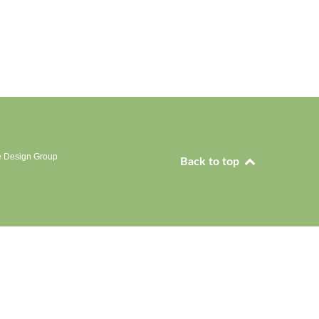
e Design Group
Back to top