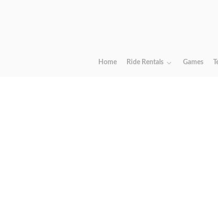
Home
Ride Rentals
Games
T