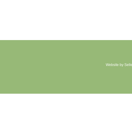
Website by Sell