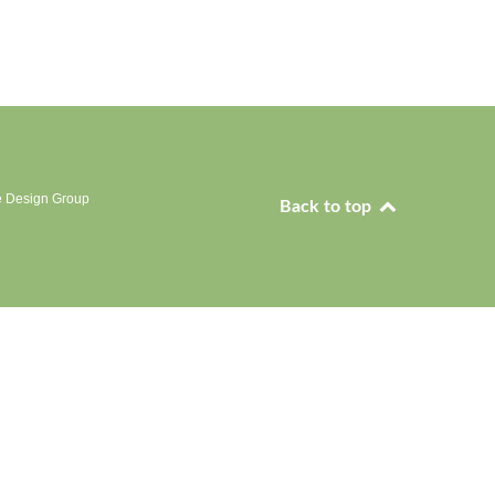
e Design Group
Back to top