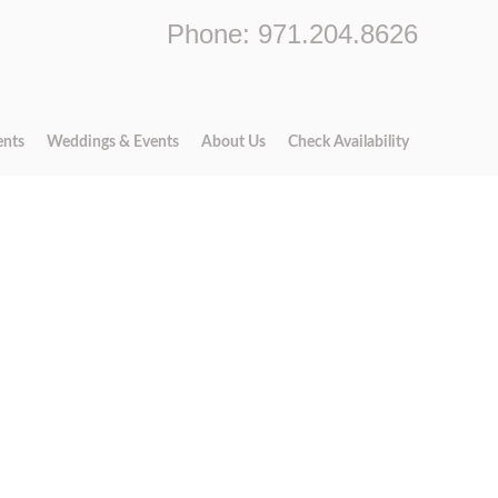
Phone: 971.204.8626
ents
Weddings & Events
About Us
Check Availability