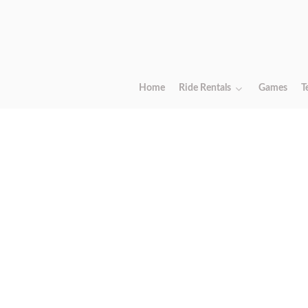
Home
Ride Rentals
Games
T