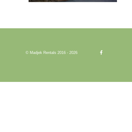
© Madjek Rentals 2016 - 2026