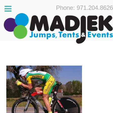
Phone: 971.204.8626