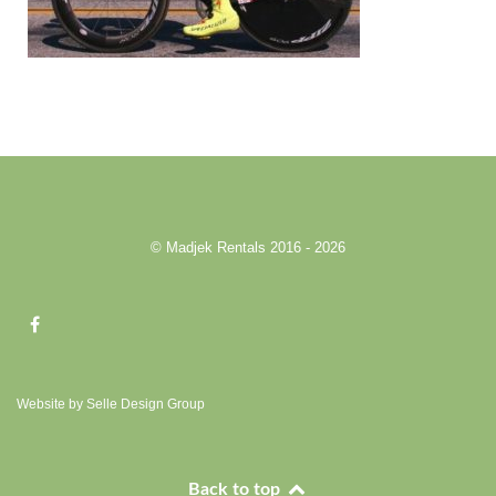
© Madjek Rentals 2016 - 2026
Website by Selle Design Group
Back to top