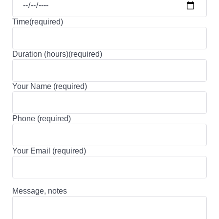
Time(required)
Duration (hours)(required)
Your Name (required)
Phone (required)
Your Email (required)
Message, notes