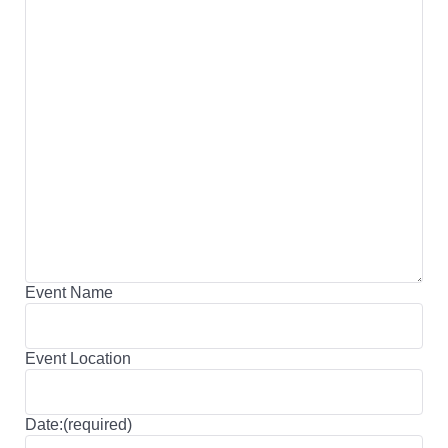
Event Name
Event Location
Date:(required)