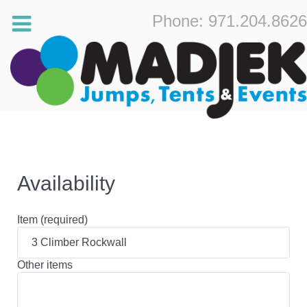
Phone: 971.204.8626
Availability
Item (required)
Other items