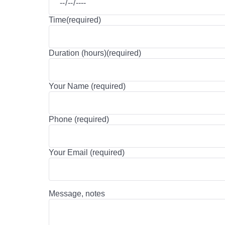
Time(required)
Duration (hours)(required)
Your Name (required)
Phone (required)
Your Email (required)
Message, notes