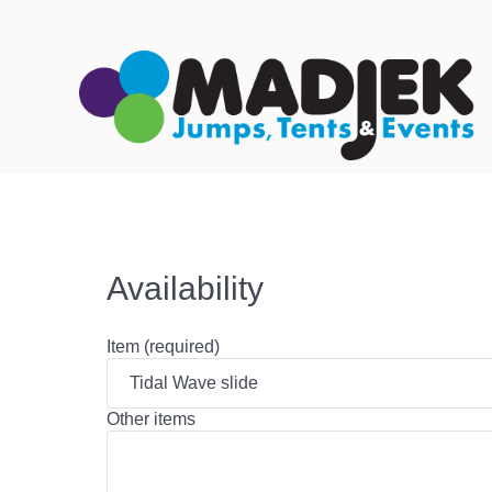
Availability
Item (required)
Other items