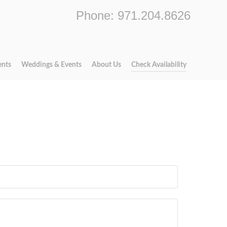
Phone: 971.204.8626
ents
Weddings & Events
About Us
Check Availability