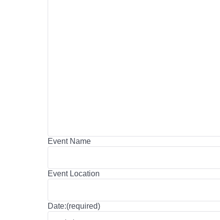
Event Name
Event Location
Date:(required)