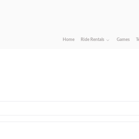
Home
Ride Rentals
Games
T