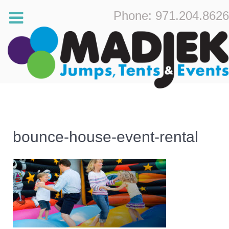
Phone: 971.204.8626
bounce-house-event-rental