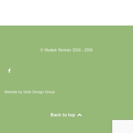
© Madjek Rentals 2016 - 2026
Website by Selle Design Group
Back to top