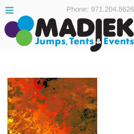
Phone: 971.204.8626