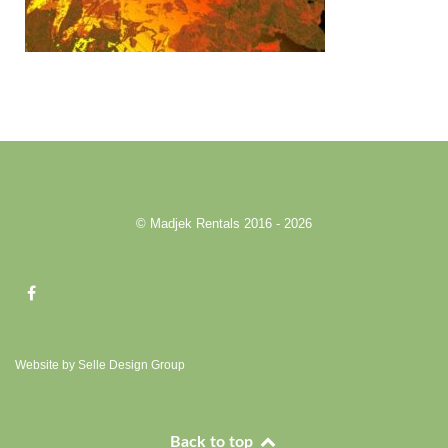
© Madjek Rentals 2016 - 2026
Website by Selle Design Group
Back to top