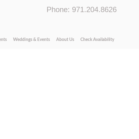
Phone: 971.204.8626
ents
Weddings & Events
About Us
Check Availability