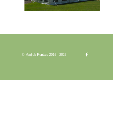
© Madjek Rentals 2016 - 2026