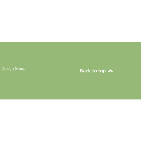
e Design Group
Back to top