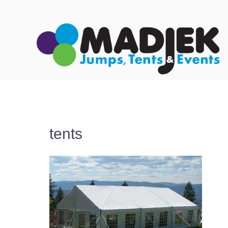
tents