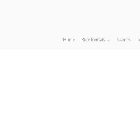
Home
Ride Rentals
Games
T