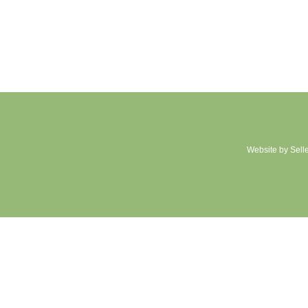
Website by Sell