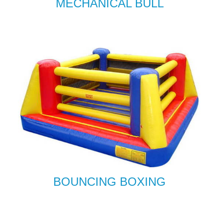
MECHANICAL BULL
BOUNCING BOXING