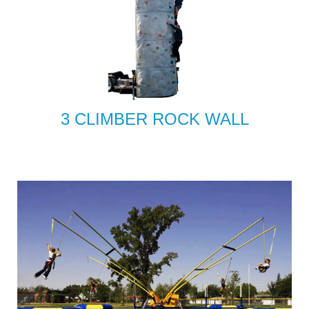
3 CLIMBER ROCK WALL