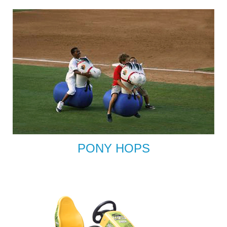
PONY HOPS