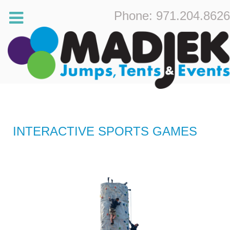
Phone: 971.204.8626
INTERACTIVE SPORTS GAMES