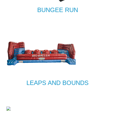
BUNGEE RUN
LEAPS AND BOUNDS