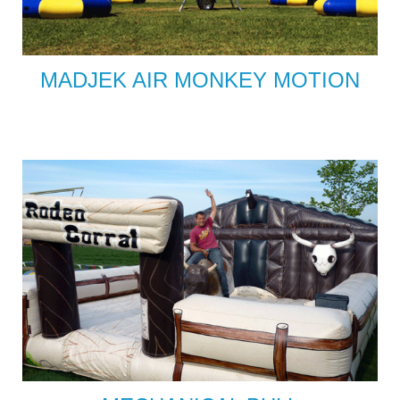
MADJEK AIR MONKEY MOTION