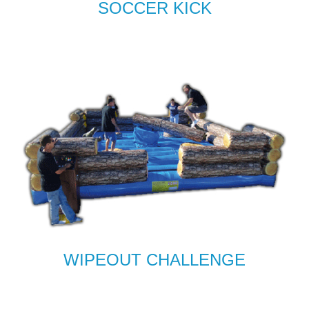
SOCCER KICK
WIPEOUT CHALLENGE