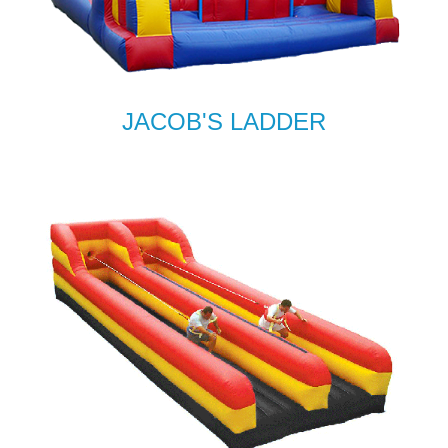
JACOB'S LADDER