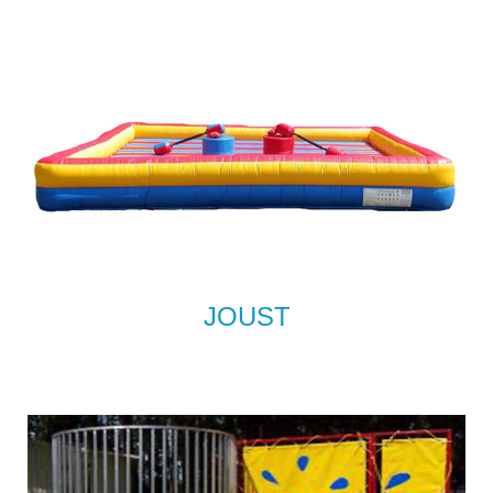
JOUST