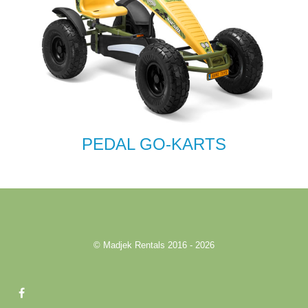
PEDAL GO-KARTS
© Madjek Rentals 2016 - 2026