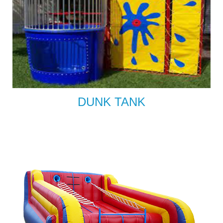
DUNK TANK